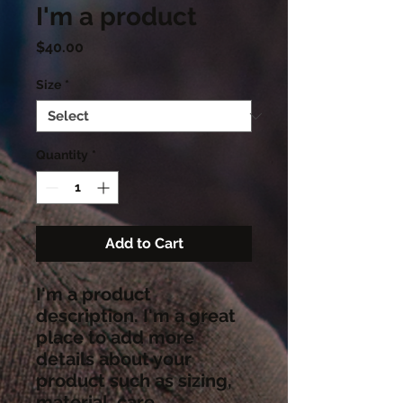
I'm a product
Price
$40.00
Size
*
Quantity
*
Add to Cart
I'm a product 
description. I'm a great 
place to add more 
details about your 
product such as sizing, 
material, care 