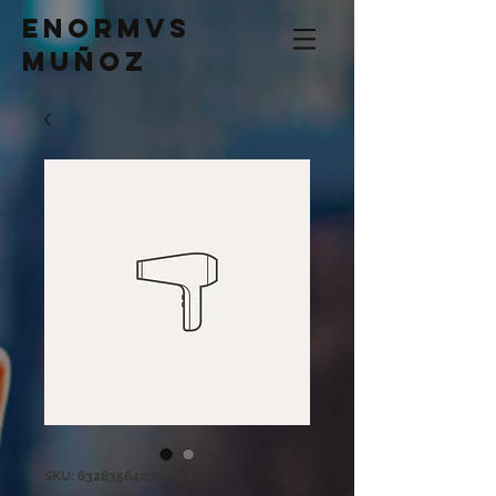
Enormvs
Muñoz
SKU: 632835642834572