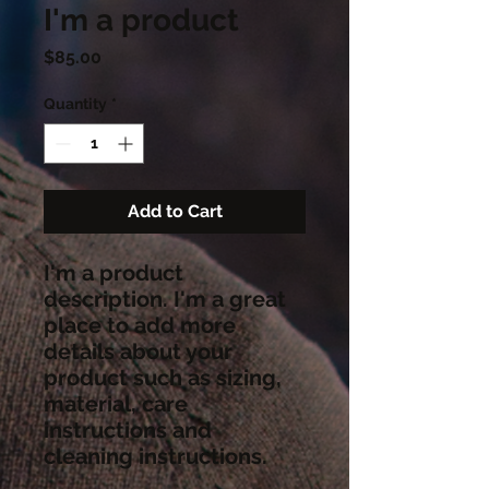
I'm a product
Price
$85.00
Quantity
*
Add to Cart
I'm a product 
description. I'm a great 
place to add more 
details about your 
product such as sizing, 
material, care 
instructions and 
cleaning instructions.