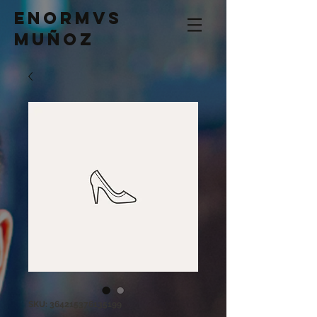
Enormvs
Muñoz
SKU: 364215376135199