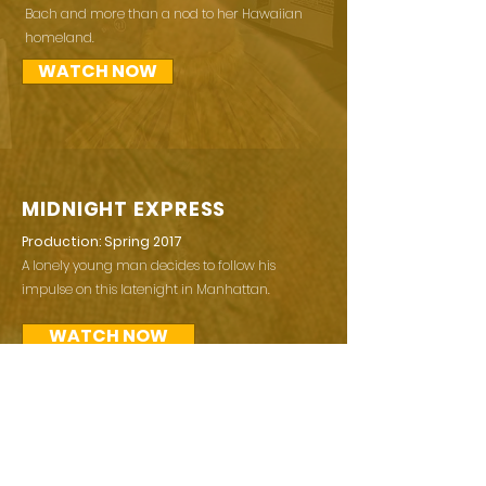
Bach and more than a nod to her Hawaiian
homeland.
WATCH NOW
MIDNIGHT EXPRESS
Production: Spring 2017
A lonely young man decides to follow his
impulse on this latenight in Manhattan.
WATCH NOW