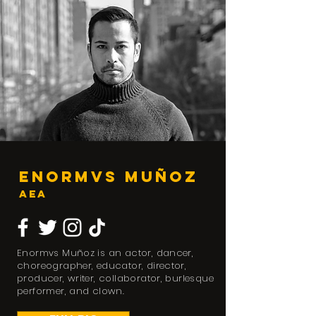
Enormvs Muñoz
AEA
Enormvs Muñoz is an actor, dancer,
choreographer, educator, director,
producer, writer, collaborator, burlesque
performer, and clown.