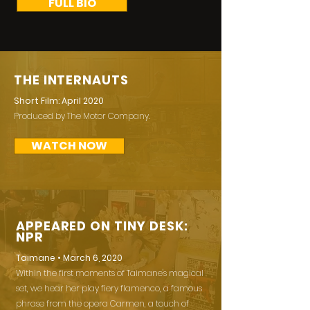
FULL BIO
THE INTERNAUTS
Short Film: April 2020
Produced by The Motor Company.
WATCH NOW
APPEARED ON TINY DESK:
NPR
Taimane • March 6, 2020
Within the first moments of Taimane's magical
set, we hear her play fiery flamenco, a famous
phrase from the opera Carmen, a touch of